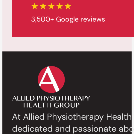
3,500+ Google reviews
At Allied Physiotherapy Health
dedicated and passionate abou