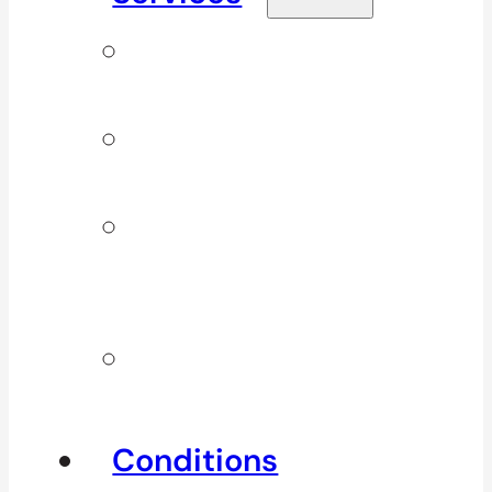
Signature
Services
ICBC & WSBC
Services
Additional
Physio
Services
Other
Services
Conditions