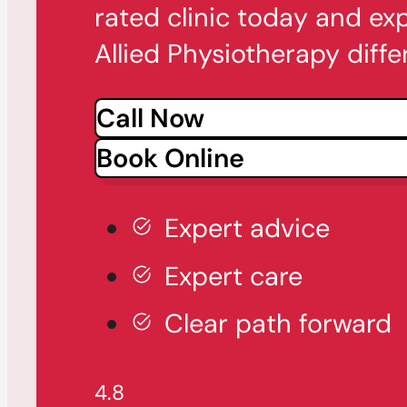
rated clinic today and ex
Allied Physiotherapy diffe
Call Now
Book Online
Expert advice
Expert care
Clear path forward
4.8