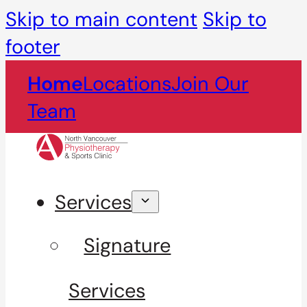
Skip to main content
Skip to
footer
Home
Locations
Join Our
Team
Services
Signature
Services