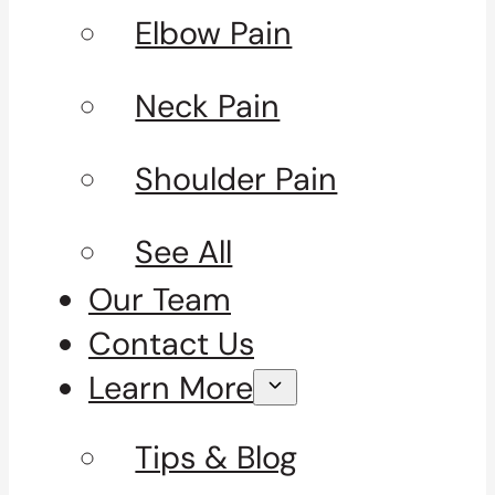
Elbow Pain
Neck Pain
Shoulder Pain
See All
Our Team
Contact Us
Learn More
Tips & Blog