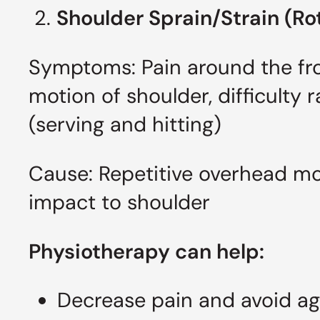
2.
Shoulder Sprain/Strain (Ro
Symptoms: Pain around the fron
motion of shoulder, difficulty 
(serving and hitting)
Cause: Repetitive overhead mo
impact to shoulder
Physiotherapy can help:
Decrease pain and avoid agg