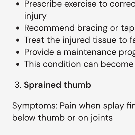
Prescribe exercise to corre
injury
Recommend bracing or tapin
Treat the injured tissue to f
Provide a maintenance pro
This condition can become c
3.
Sprained thumb
Symptoms: Pain when splay fin
below thumb or on joints