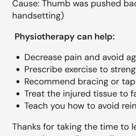
Cause: Thumb was pushed back
handsetting)
Physiotherapy can help:
Decrease pain and avoid agg
Prescribe exercise to stre
Recommend bracing or tapin
Treat the injured tissue to f
Teach you how to avoid rein
Thanks for taking the time to l