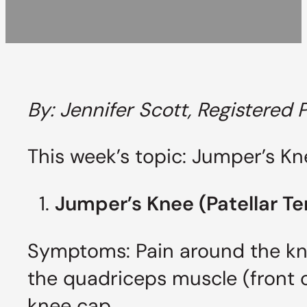
By: Jennifer Scott, Registered 
This week’s topic: Jumper’s Kn
Jumper’s Knee (Patellar T
Symptoms: Pain around the kne
the quadriceps muscle (front o
knee cap