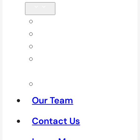
Back Pain
Elbow Pain
Neck Pain
Shoulder
Pain
See All
Our Team
Contact Us