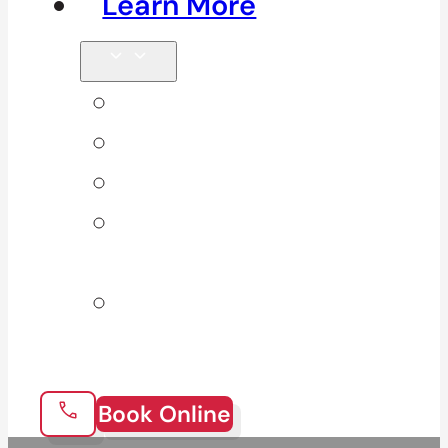
Learn More
Tips & Blog
Direct Billing
Products
Our 10
Locations
Join Our
Team
Book Online