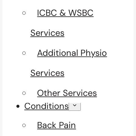
ICBC & WSBC
Services
Additional Physio
Services
Other Services
Conditions
Back Pain