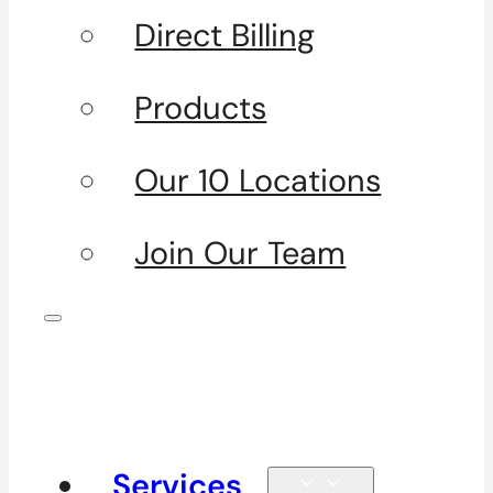
Direct Billing
Products
Our 10 Locations
Join Our Team
Services