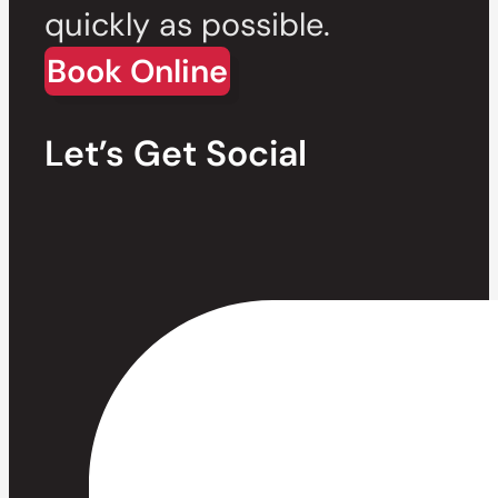
quickly as possible.
Book Online
Let’s Get Social