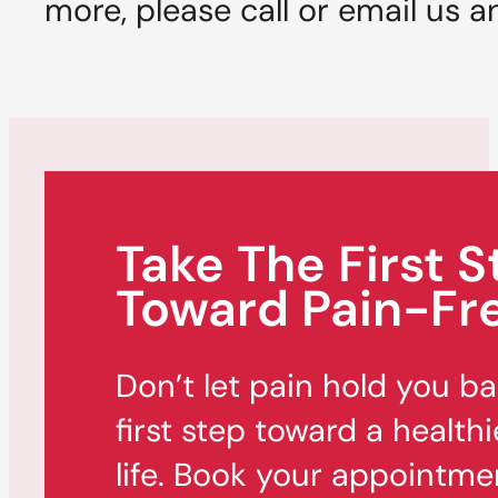
more, please call or email us a
Take The First S
Toward Pain-Fre
Don’t let pain hold you b
first step toward a healthi
life. Book your appointme