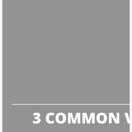
3 COMMON VO