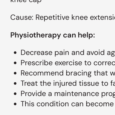
Cause: Repetitive knee extensi
Physiotherapy can help:
Decrease pain and avoid agg
Prescribe exercise to corre
Recommend bracing that wi
Treat the injured tissue to f
Provide a maintenance pro
This condition can become 