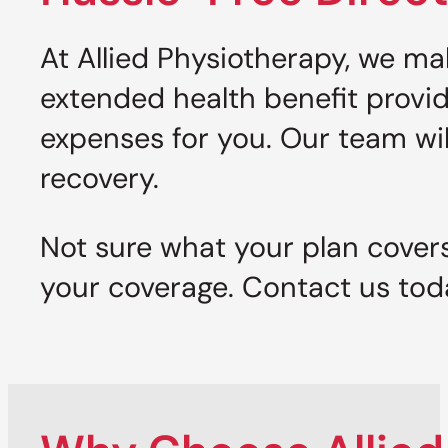
At Allied Physiotherapy, we ma
extended health benefit provi
expenses for you. Our team wi
recovery.
Not sure what your plan cover
your coverage. Contact us tod