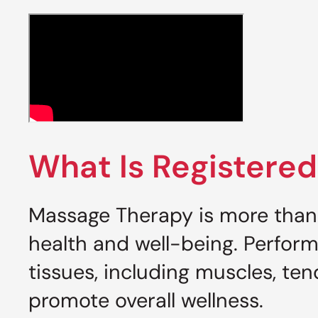
What Is Registere
Massage Therapy is more than 
health and well-being. Perform
tissues, including muscles, ten
promote overall wellness.