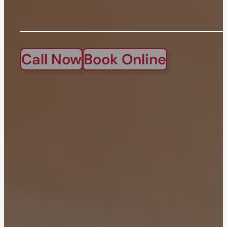
Call Now
Book Online