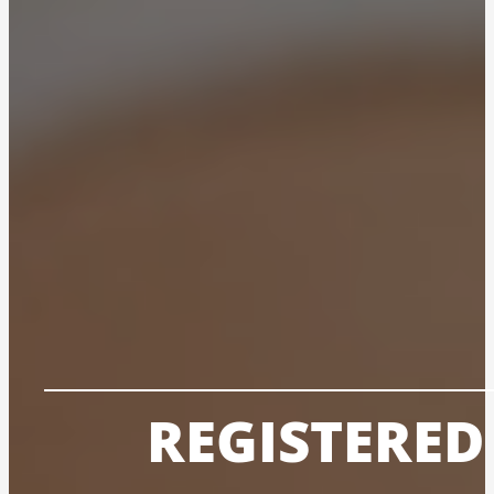
REGISTERE