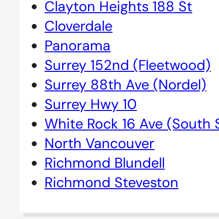
Clayton Heights 188 St
Cloverdale
Panorama
Surrey 152nd (Fleetwood)
Surrey 88th Ave (Nordel)
Surrey Hwy 10
White Rock 16 Ave (South 
North Vancouver
Richmond Blundell
Richmond Steveston