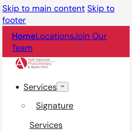
Skip to main content
Skip to
footer
Home
Locations
Join Our
Team
Services
Signature
Services