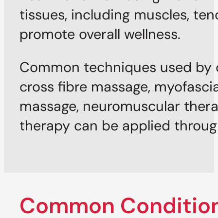
tissues, including muscles, ten
promote overall wellness.
Common techniques used by ou
cross fibre massage, myofascia
massage, neuromuscular thera
therapy can be applied through 
Common Condition