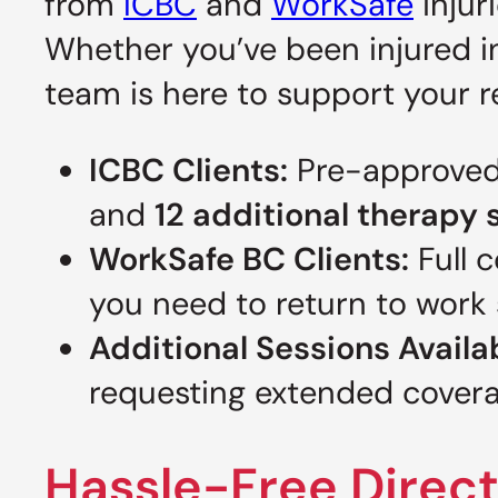
from
ICBC
and
WorkSafe
injur
Whether you’ve been injured in
team is here to support your 
ICBC Clients:
Pre-approved
and
12 additional therapy 
WorkSafe BC Clients:
Full 
you need to return to work 
Additional Sessions Availa
requesting extended coverag
Hassle-Free Direct