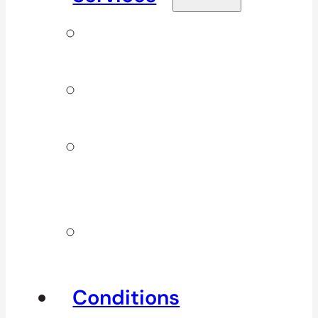
Signature
Services
ICBC & WSBC
Services
Additional
Physio
Services
Other
Services
Conditions