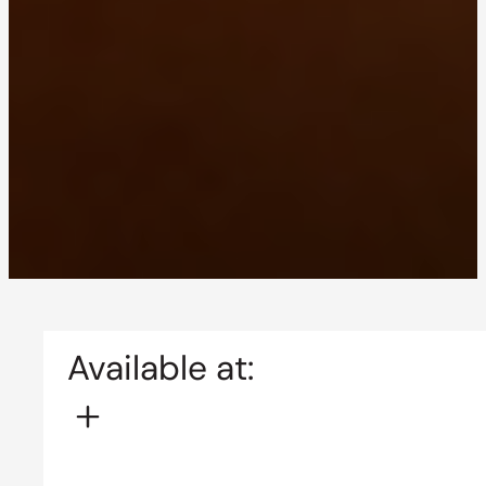
Available at: