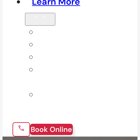
Learn More
Tips & Blog
Direct Billing
Products
Our 10
Locations
Join Our
Team
Book Online