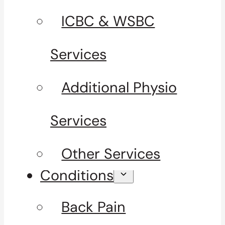
ICBC & WSBC
Services
Additional Physio
Services
Other Services
Conditions
Back Pain