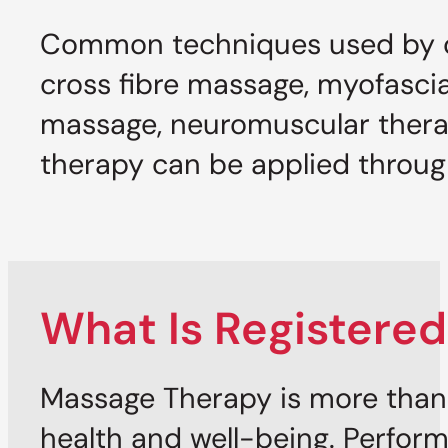
Common techniques used by ou
cross fibre massage, myofascia
massage, neuromuscular thera
therapy can be applied through 
What Is Registere
Massage Therapy is more than 
health and well-being. Perform