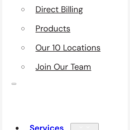
Direct Billing
Products
Our 10 Locations
Join Our Team
Services