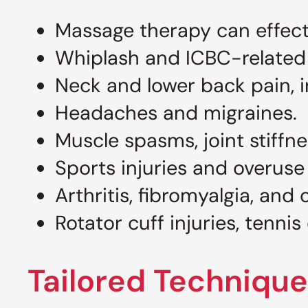
Massage therapy can effectiv
Whiplash and ICBC-related m
Neck and lower back pain, i
Headaches and migraines.
Muscle spasms, joint stiffn
Sports injuries and overuse
Arthritis, fibromyalgia, and
Rotator cuff injuries, tennis
Tailored Technique