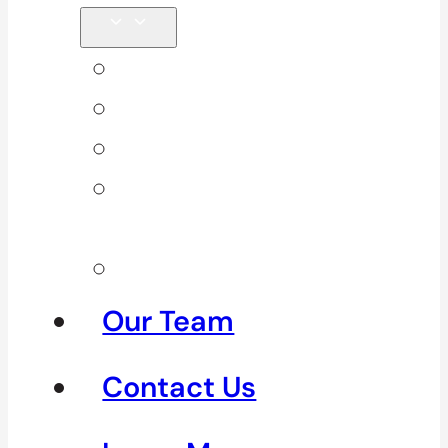
Back Pain
Elbow Pain
Neck Pain
Shoulder
Pain
See All
Our Team
Contact Us