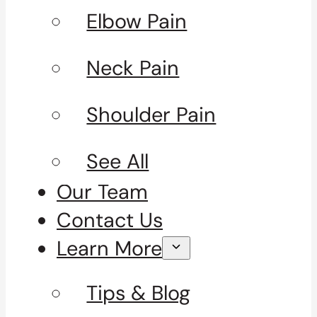
Elbow Pain
Neck Pain
Shoulder Pain
See All
Our Team
Contact Us
Learn More
Tips & Blog