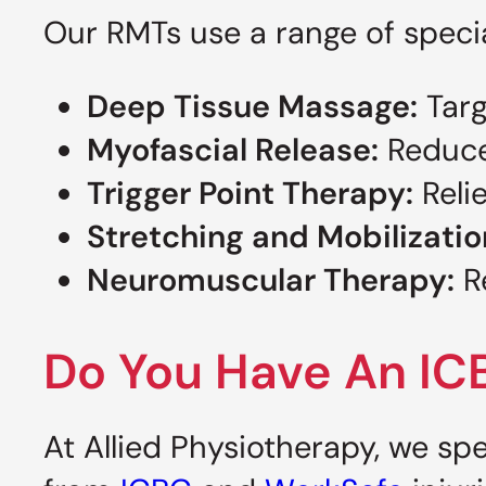
Our RMTs use a range of specia
Deep Tissue Massage:
Targ
Myofascial Release:
Reduce 
Trigger Point Therapy:
Relie
Stretching and Mobilizatio
Neuromuscular Therapy:
Re
Do You Have An IC
At Allied Physiotherapy, we spe