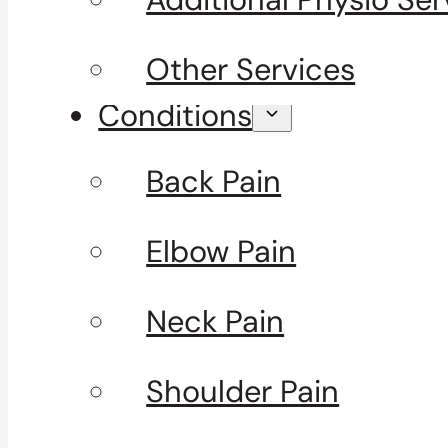
Other Services
Conditions
Back Pain
Elbow Pain
Neck Pain
Shoulder Pain