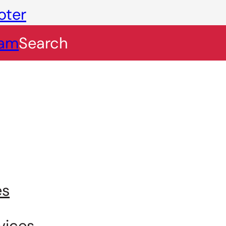
oter
eam
Search
es
vices