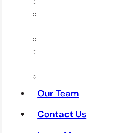
Back Pain
Elbow
Pain
Neck Pain
Shoulder
Pain
See All
Our Team
Contact Us