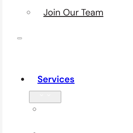
Join Our Team
Services
Signature
Services