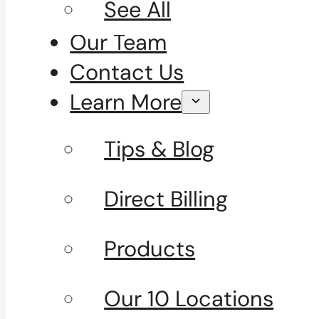
See All
Our Team
Contact Us
Learn More
Tips & Blog
Direct Billing
Products
Our 10 Locations