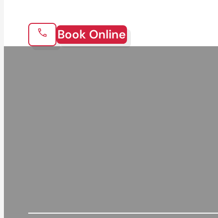
Book Online