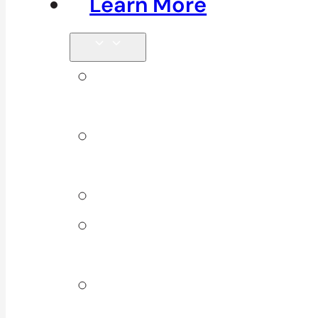
Learn More
Tips &
Blog
Direct
Billing
Products
Our 10
Locations
Join Our
Team