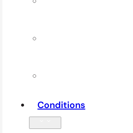
ICBC &
WSBC
Services
Additional
Physio
Services
Other
Services
Conditions