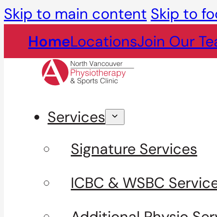
Skip to main content
Skip to fo
Home
Locations
Join Our T
Services
Signature Services
ICBC & WSBC Servic
Additional Physio Ser