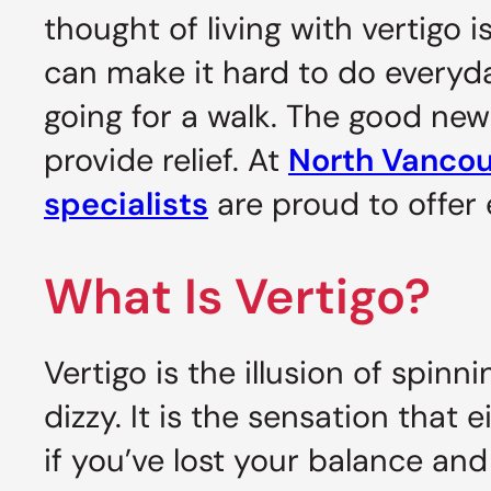
thought of living with vertigo 
can make it hard to do everyday
going for a walk. The good news
provide relief. At
North Vancouv
specialists
are proud to offer e
What Is Vertigo?
Vertigo is the illusion of spin
dizzy. It is the sensation that
if you’ve lost your balance and 