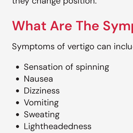
they change position.
What Are The Symp
Symptoms of vertigo can incl
Sensation of spinning
Nausea
Dizziness
Vomiting
Sweating
Lightheadedness