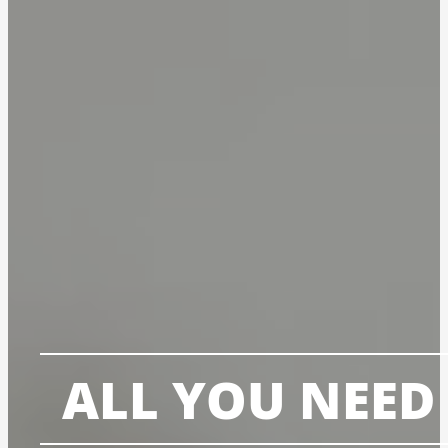
ALL YOU NEED