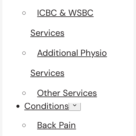
ICBC & WSBC
Services
Additional Physio
Services
Other Services
Conditions
Back Pain