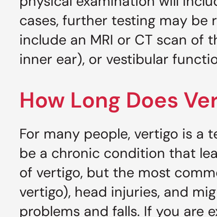
physical examination will inclu
cases, further testing may be
include an MRI or CT scan of 
inner ear), or vestibular functi
How Long Does Ver
For many people, vertigo is a 
be a chronic condition that le
of vertigo, but the most commo
vertigo), head injuries, and mi
problems and falls. If you are 