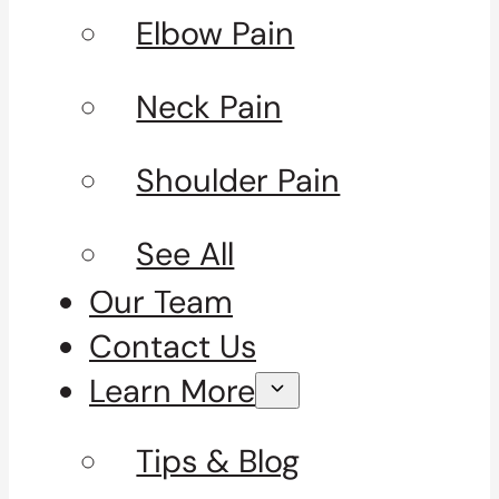
Elbow Pain
Neck Pain
Shoulder Pain
See All
Our Team
Contact Us
Learn More
Tips & Blog