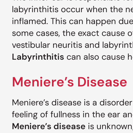
labyrinthitis occur when the n
inflamed. This can happen due t
some cases, the exact cause 
vestibular neuritis and labyrint
Labyrinthitis
can also cause he
Meniere’s Disease
Meniere’s disease is a disorder
feeling of fullness in the ear a
Meniere’s disease
is unknown