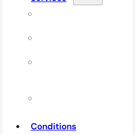
Signature
Services
ICBC & WSBC
Services
Additional
Physio
Services
Other
Services
Conditions