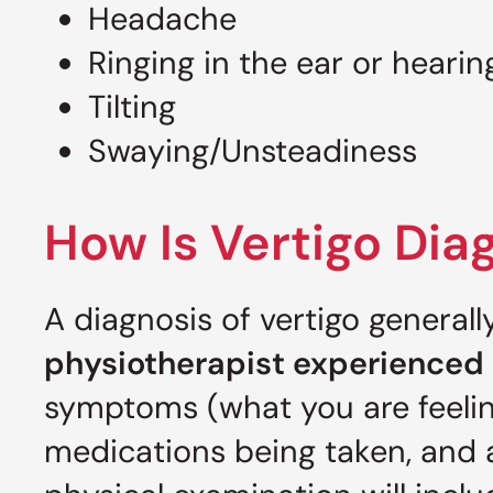
Headache
Ringing in the ear or hearin
Tilting
Swaying/Unsteadiness
How Is Vertigo Di
A diagnosis of vertigo general
physiotherapist experienced 
symptoms (what you are feelin
medications being taken, and a