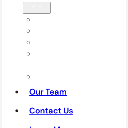
Back Pain
Elbow Pain
Neck Pain
Shoulder
Pain
See All
Our Team
Contact Us