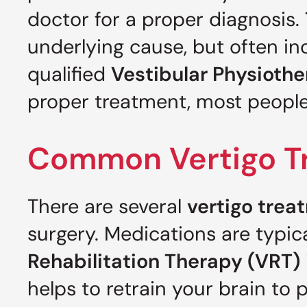
doctor for a proper diagnosis.
underlying cause, but often i
qualified
Vestibular Physiothe
proper treatment, most people w
Common Vertigo Tr
There are several
vertigo trea
surgery. Medications are typic
Rehabilitation Therapy (VRT)
helps to retrain your brain to