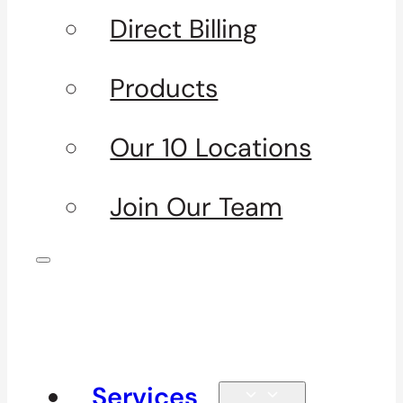
Direct Billing
Products
Our 10 Locations
Join Our Team
Services