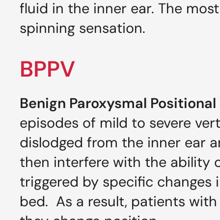
fluid in the inner ear. The mo
spinning sensation.
BPPV
Benign Paroxysmal Positional 
episodes of mild to severe ver
dislodged from the inner ear a
then interfere with the ability
triggered by specific changes i
bed. As a result, patients wi