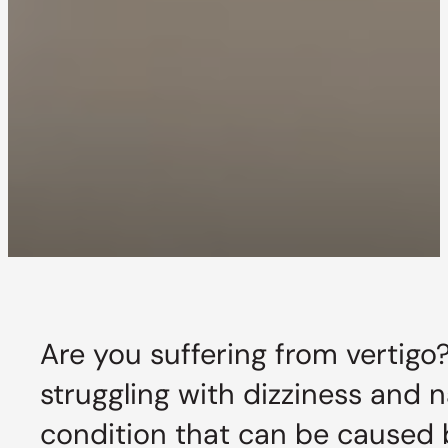
Are you suffering from vertigo
struggling with dizziness and n
condition that can be caused b