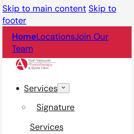
Skip to main content
Skip to
footer
Home
Locations
Join Our
Team
Services
Signature
Services