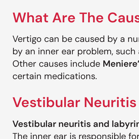
What Are The Caus
Vertigo can be caused by a nu
by an inner ear problem, such
Other causes include
Meniere’
certain medications.
Vestibular Neuritis
Vestibular neuritis and labyri
The inner ear is responsible fo