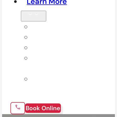
Learn More
Tips & Blog
Direct Billing
Products
Our 10
Locations
Join Our
Team
Book Online